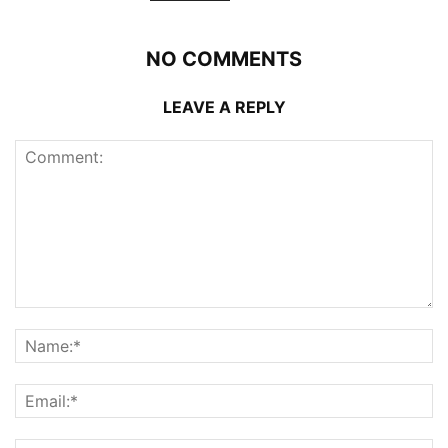
NO COMMENTS
LEAVE A REPLY