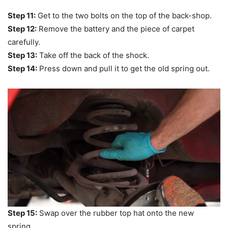
Step 11:
Get to the two bolts on the top of the back-shop.
Step 12:
Remove the battery and the piece of carpet
carefully.
Step 13:
Take off the back of the shock.
Step 14:
Press down and pull it to get the old spring out.
Step 15:
Swap over the rubber top hat onto the new
spring.