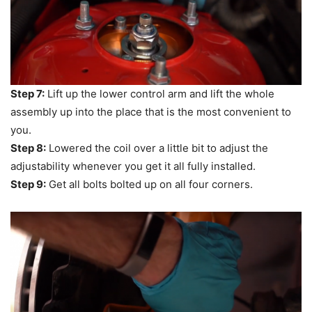
Step 7:
Lift up the lower control arm and lift the whole
assembly up into the place that is the most convenient to
you.
Step 8:
Lowered the coil over a little bit to adjust the
adjustability whenever you get it all fully installed.
Step 9:
Get all bolts bolted up on all four corners.