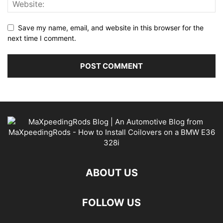
Save my name, email, and website in this browser for the
next time I comment.
ABOUT US
FOLLOW US