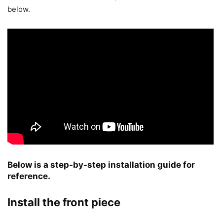
below.
Below is a step-by-step installation guide for
reference.
Install the front piece