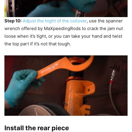
Step 10:
Adjust the hight of the coilover
, use the spanner
wrench offered by MaXpeedingRods to crack the jam nut
loose when it’s tight, or you can take your hand and twist
the top part if it’s not that tough.
Install the rear piece