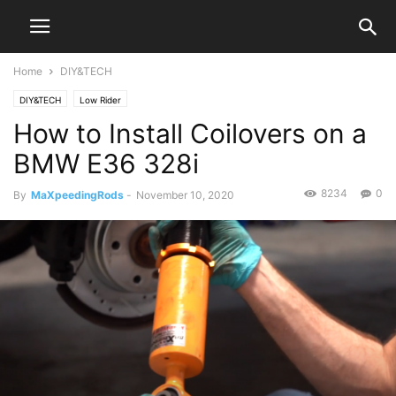
Home
DIY&TECH
DIY&TECH
Low Rider
How to Install Coilovers on a
BMW E36 328i
8234
0
By
MaXpeedingRods
-
November 10, 2020