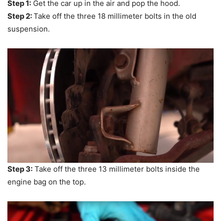
Step 1:
Get the car up in the air and pop the hood.
Step 2:
Take off the three 18 millimeter bolts in the old
suspension.
Step 3:
Take off the three 13 millimeter bolts inside the
engine bag on the top.