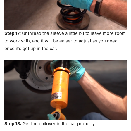
Step 17:
Unthread the sleeve a little bit to leave more room
to work with, and it will be eaiser to adjust as you need
once it’s got up in the car.
Step 18:
Get the coilover in the car properly.