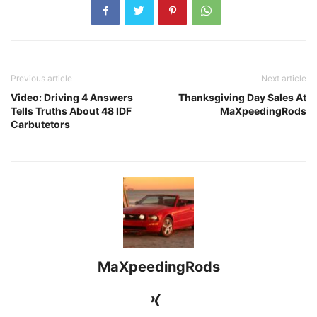
Previous article
Next article
Video: Driving 4 Answers
Thanksgiving Day Sales At
Tells Truths About 48 IDF
MaXpeedingRods
Carbutetors
MaXpeedingRods