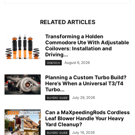
RELATED ARTICLES
Transforming a Holden
Commodore Ute With Adjustable
Coilovers: Installation and
Driving...
August 6, 2026
DIY&TECH
Planning a Custom Turbo Build?
Here’s When a Universal T3/T4
Turbo...
July 29, 2026
BUYERS' GUIDE
Can a MaXpeedingRods Cordless
Leaf Blower Handle Your Heavy
Yard Cleanup?
July 16, 2026
BUYERS' GUIDE