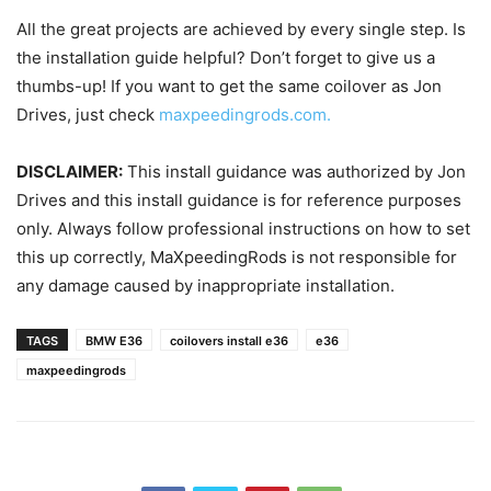
All the great projects are achieved by every single step. Is
the installation guide helpful? Don’t forget to give us a
thumbs-up! If you want to get the same coilover as Jon
Drives, just check
maxpeedingrods.com.
DISCLAIMER:
This install guidance was authorized by Jon
Drives and this install guidance is for reference purposes
only. Always follow professional instructions on how to set
this up correctly, MaXpeedingRods is not responsible for
any damage caused by inappropriate installation.
TAGS
BMW E36
coilovers install e36
e36
maxpeedingrods