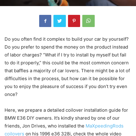
Do you often find it complex to build your car by yourself?
Do you prefer to spend the money on the product instead
of labor charges? “What if I try to install by myself but fail
to do it properly,” this could be the most common concern
that baffles a majority of car lovers. There might be a lot of
difficulties in the process, but how can it be possible for
you to enjoy the pleasure of success if you don’t try even
once?
Here, we prepare a detailed coilover installation guide for
BMW E36 DIY owners. It’s kindly shared by one of our
friends, Jon Drives, who installed the
MaXpeedingRods
coilovers
on his 1996 e36 328i, check the whole video