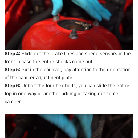
Step 4:
Slide out the brake lines and speed sensors in the
front in case the entire shocks come out.
Step 5:
Put in the coilover, pay attention to the orientation
of the camber adjustment plate.
Step 6:
Unbolt the four hex bolts, you can slide the entire
top in one way or another adding or taking out some
camber.