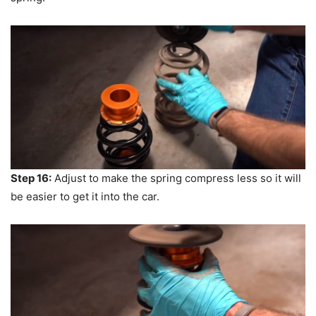
Step 16:
Adjust to make the spring compress less so it will
be easier to get it into the car.