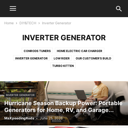
Home
DIY&TECH
Inverter Generator
INVERTER GENERATOR
CONRODS TUNERS
HOME ELECTRIC CAR CHARGER
INVERTER GENERATOR
LOW RIDER
OUR CUSTOMER'S BUILD
TURBO KITTEN
INVERTER GENERATOR
Hurricane Season Backup Power: Portable
Generators for Home, RV, and Garage...
MaXpeedingRods
-
June 25, 2026