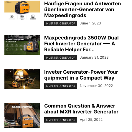
Häufige Fragen und Antworten
über Inverter-Generator von
Maxpeedingrods
June 1, 2023
INVERTER GENERATOR
Maxpeedingrods 3500W Dual
Fuel Inverter Generator —- A
Reliable Helper For...
January 31, 2023
INVERTER GENERATOR
Inveter Generator-Power Your
quipment in a Compact Way
November 30, 2022
INVERTER GENERATOR
Common Question & Answer
about MXR Inverter Generator
April 25, 2022
INVERTER GENERATOR