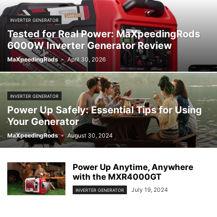
INVERTER GENERATOR
Tested for Real Power: MaXpeedingRods
6000W Inverter Generator Review
MaXpeedingRods
-
April 30, 2026
INVERTER GENERATOR
Power Up Safely: Essential Tips for Using
Your Generator
MaXpeedingRods
-
August 30, 2024
Power Up Anytime, Anywhere
with the MXR4000GT
July 19, 2024
INVERTER GENERATOR