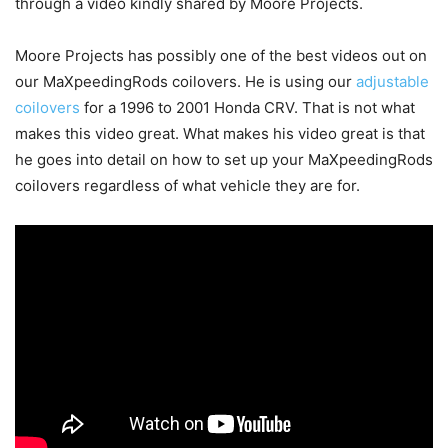
through a video kindly shared by Moore Projects.
Moore Projects has possibly one of the best videos out on
our MaXpeedingRods coilovers. He is using our
adjustable
coilovers
for a 1996 to 2001 Honda CRV. That is not what
makes this video great. What makes his video great is that
he goes into detail on how to set up your MaXpeedingRods
coilovers regardless of what vehicle they are for.