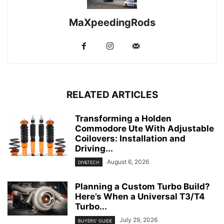
MaXpeedingRods
RELATED ARTICLES
Transforming a Holden
Commodore Ute With Adjustable
Coilovers: Installation and
Driving...
August 6, 2026
DIY&TECH
Planning a Custom Turbo Build?
Here’s When a Universal T3/T4
Turbo...
July 29, 2026
BUYERS' GUIDE