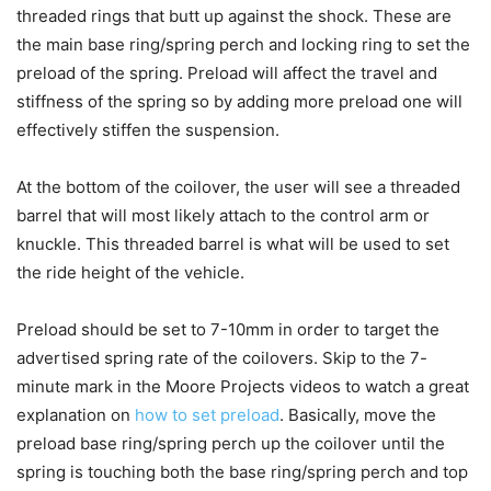
threaded rings that butt up against the shock. These are
the main base ring/spring perch and locking ring to set the
preload of the spring. Preload will affect the travel and
stiffness of the spring so by adding more preload one will
effectively stiffen the suspension.
At the bottom of the coilover, the user will see a threaded
barrel that will most likely attach to the control arm or
knuckle. This threaded barrel is what will be used to set
the ride height of the vehicle.
Preload should be set to 7-10mm in order to target the
advertised spring rate of the coilovers. Skip to the 7-
minute mark in the Moore Projects videos to watch a great
explanation on
how to set preload
. Basically, move the
preload base ring/spring perch up the coilover until the
spring is touching both the base ring/spring perch and top