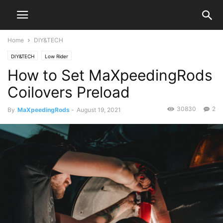
Home
DIY&TECH
DIY&TECH
Low Rider
How to Set MaXpeedingRods
Coilovers Preload
30830
2
By
MaXpeedingRods
-
August 19, 2021