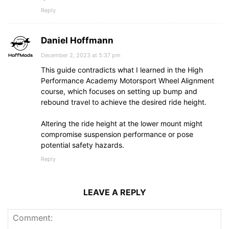
Reply
Daniel Hoffmann
December 2, 2023 at 5:37 pm
This guide contradicts what I learned in the High
Performance Academy Motorsport Wheel Alignment
course, which focuses on setting up bump and
rebound travel to achieve the desired ride height.
Altering the ride height at the lower mount might
compromise suspension performance or pose
potential safety hazards.
Reply
LEAVE A REPLY